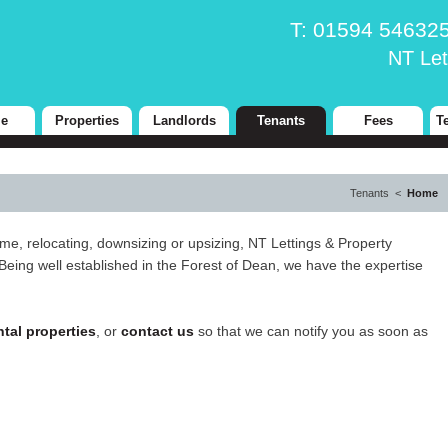
T: 01594 5463
NT Let
e
Properties
Landlords
Tenants
Fees
T
Tenants <
Home
ime, relocating, downsizing or upsizing, NT Lettings & Property
Being well established in the Forest of Dean, we have the expertise
ntal properties
, or
contact us
so that we can notify you as soon as