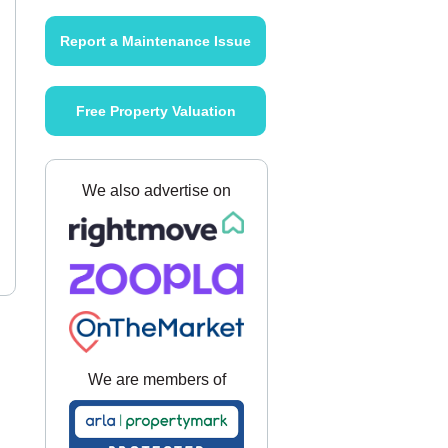
Report a Maintenance Issue
Free Property Valuation
We also advertise on
We are members of