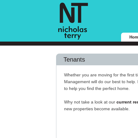
Hom
Tenants
Whether you are moving for the first t
Management will do our best to help. 
to help you find the perfect home.
Why not take a look at our
current re
new properties become available.