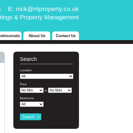
25 E:
nick@ntproperty.co.uk
tings & Property Management
estimonials
About Us
Contact Us
Search
Location
Price
to
Bedrooms